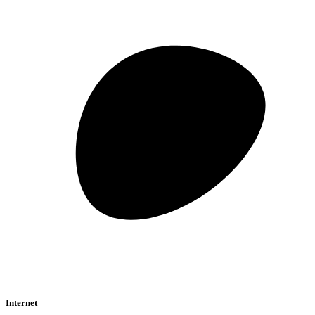
Internet