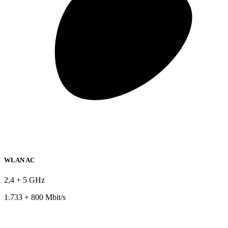
WLAN AC
2,4 + 5 GHz
1.733 + 800 Mbit/s