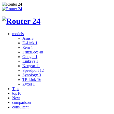
models
Asus
3
D-Link
1
Eero
1
Fritz!Box
48
Google
1
Linksys
1
Netgear
11
Speedport
12
Synology
3
TP-Link
16
Zyxel
1
Tips
top10
New
comparison
consultant