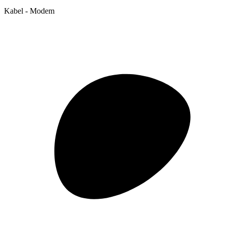
Kabel - Modem