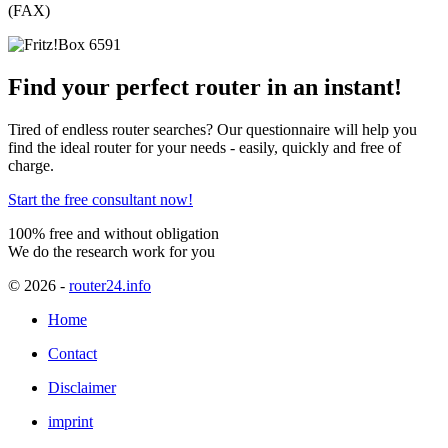
(FAX)
Find your perfect router in an instant!
Tired of endless router searches? Our questionnaire will help you
find the ideal router for your needs - easily, quickly and free of
charge.
Start the free consultant now!
100% free and without obligation
We do the research work for you
© 2026
-
router24.info
Home
Contact
Disclaimer
imprint