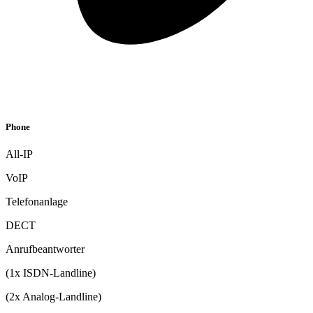
Phone
All-IP
VoIP
Telefonanlage
DECT
Anrufbeantworter
(1x ISDN-Landline)
(2x Analog-Landline)