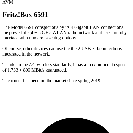
AVM
Fritz!Box 6591
The Model 6591 conspicuous by its 4 Gigabit-LAN connections,
the powerful 2,4 + 5 GHz WLAN radio network and user friendly
interface with numerous setting options.
Of course, other devices can use the the 2 USB 3.0-connections
integrated in the network.
Thanks to the AC wireless standards, it has a maximum data speed
of 1.733 + 800 MBit/s guaranteed.
The router has been on the market since spring 2019 .