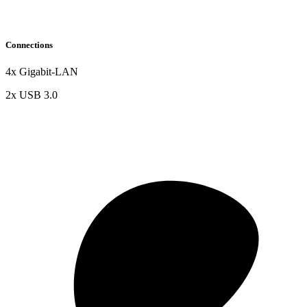
Connections
4x Gigabit-LAN
2x USB 3.0