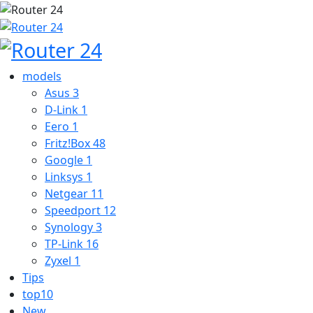
models
Asus
3
D-Link
1
Eero
1
Fritz!Box
48
Google
1
Linksys
1
Netgear
11
Speedport
12
Synology
3
TP-Link
16
Zyxel
1
Tips
top10
New