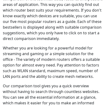
areas of application. This way you can quickly find out
which router best suits your requirements. If you don't
know exactly which devices are suitable, you can use
our five most popular routers as a guide. Each of these
bestsellers is displayed along with suitable comparison
suggestions, which you only have to click on to start a
direct comparison immediately.
Whether you are looking for a powerful model for
streaming and gaming or a simple solution for the
office - The variety of modern routers offers a suitable
option for almost every need. Pay attention to factors
such as WLAN standard, maximum speed, number of
LAN ports and the ability to create mesh networks.
Our comparison tool gives you a quick overview
without having to search through countless websites.
You can see all the essential information at a glance,
which makes it easier for you to make an informed