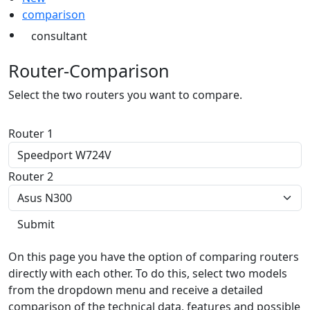
comparison
consultant
Router-Comparison
Select the two routers you want to compare.
Router 1
Router 2
On this page you have the option of comparing routers
directly with each other. To do this, select two models
from the dropdown menu and receive a detailed
comparison of the technical data, features and possible