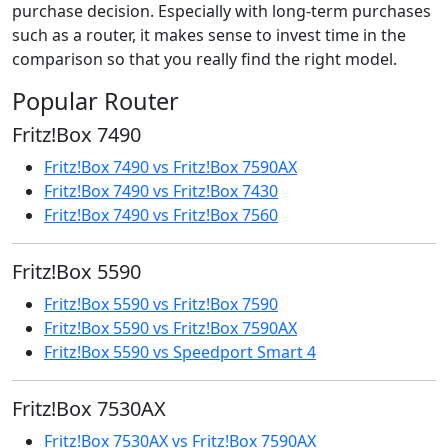
purchase decision. Especially with long-term purchases
such as a router, it makes sense to invest time in the
comparison so that you really find the right model.
Popular Router
Fritz!Box 7490
Fritz!Box 7490 vs Fritz!Box 7590AX
Fritz!Box 7490 vs Fritz!Box 7430
Fritz!Box 7490 vs Fritz!Box 7560
Fritz!Box 5590
Fritz!Box 5590 vs Fritz!Box 7590
Fritz!Box 5590 vs Fritz!Box 7590AX
Fritz!Box 5590 vs Speedport Smart 4
Fritz!Box 7530AX
Fritz!Box 7530AX vs Fritz!Box 7590AX