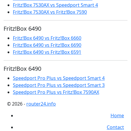
Fritz!Box 7530AX vs Speedport Smart 4
Fritz!Box 7530AX vs Fritz!Box 7590
Fritz!Box 6490
Fritz!Box 6490 vs Fritz!Box 6660
Fritz!Box 6490 vs Fritz!Box 6690
Fritz!Box 6490 vs Fritz!Box 6591
Fritz!Box 6490
Speedport Pro Plus vs Speedport Smart 4
Speedport Pro Plus vs Speedport Smart 3
Speedport Pro Plus vs Fritz!Box 7590AX
© 2026
-
router24.info
Home
Contact